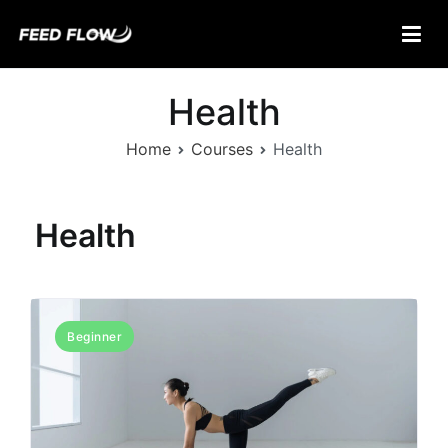
Skip
to
content
Feed Flow
Fuel Your Mind.
Health
Home
Courses
Health
Health
Beginner