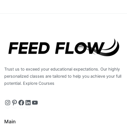
Trust us to exceed your educational expectations. Our highly
personalized classes are tailored to help you achieve your full
potential. Explore Courses
Instagram
https://www.pinterest.com/feedfl
Facebook
LinkedIn
YouTube
Main