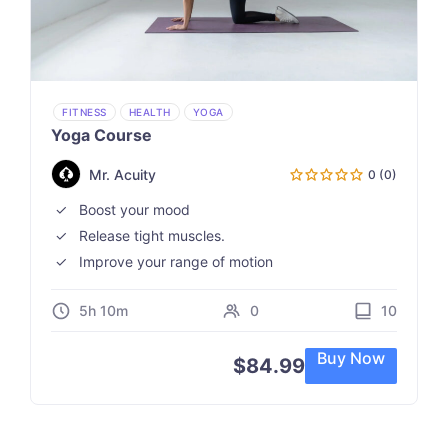
FITNESS
HEALTH
YOGA
Yoga Course
Mr. Acuity
0 (0)
Boost your mood
Release tight muscles.
Improve your range of motion
5h 10m
0
10
Buy Now
$
84.99