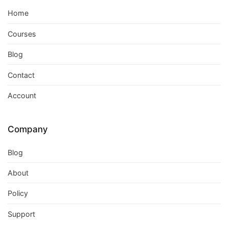
Home
Courses
Blog
Contact
Account
Company
Blog
About
Policy
Support