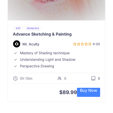
ART
DRAWING
Advance Sketching & Painting
Mr. Acuity
0 (0)
Mastery of Shading technique
Understanding Light and Shadow
Perspective Drawing
5h 10m
0
8
Buy Now
$
89.99