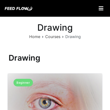
Skip
to
content
Feed Flow
Fuel Your Mind.
Drawing
Home
Courses
Drawing
Drawing
Beginner