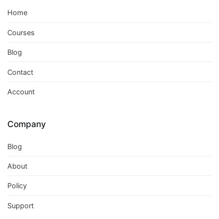
Home
Courses
Blog
Contact
Account
Company
Blog
About
Policy
Support