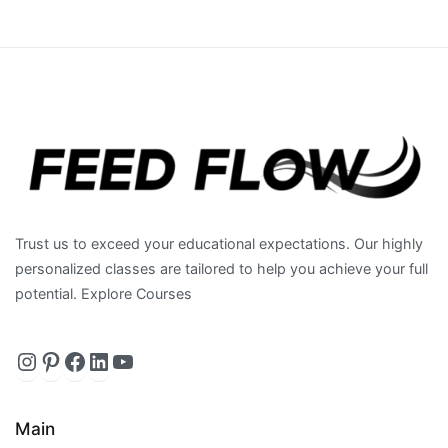
Trust us to exceed your educational expectations. Our highly
personalized classes are tailored to help you achieve your full
potential. Explore Courses
Instagram
https://www.pinterest.com/feedfl
Facebook
LinkedIn
YouTube
Main