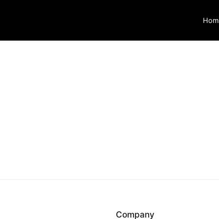
Hom
Company