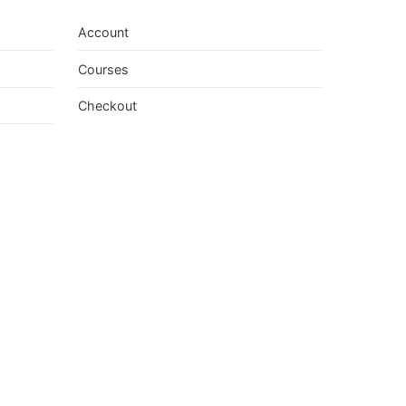
Account
Courses
Checkout