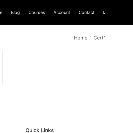
e
Blog
Courses
Account
Contact
Home
Cert1
Quick Links