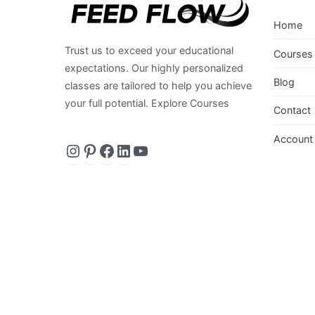
Home
Trust us to exceed your educational
Courses
expectations. Our highly personalized
Blog
classes are tailored to help you achieve
your full potential. Explore Courses
Contact
Instagram
https://www.pinterest.com/
Facebook
LinkedIn
YouTube
Account