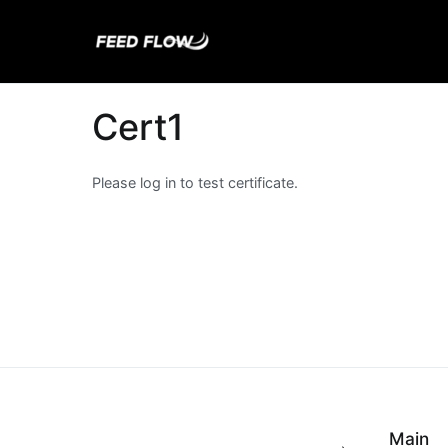
Skip
to
Feed Flow
Fuel Your Mind.
content
Cert1
Please log in to test certificate.
Main