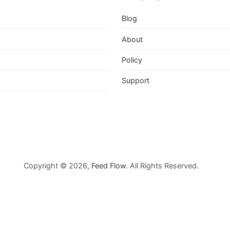
Blog
About
Policy
Support
feedflowofficial/
Copyright © 2026,
Feed Flow
. All Rights Reserved.